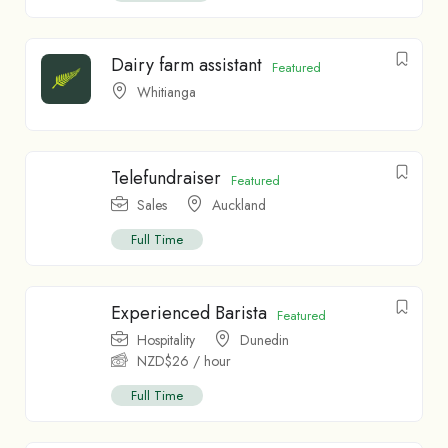
Dairy farm assistant
Featured
Whitianga
Telefundraiser
Featured
Sales
Auckland
Full Time
Experienced Barista
Featured
Hospitality
Dunedin
NZD$
26
/ hour
Full Time