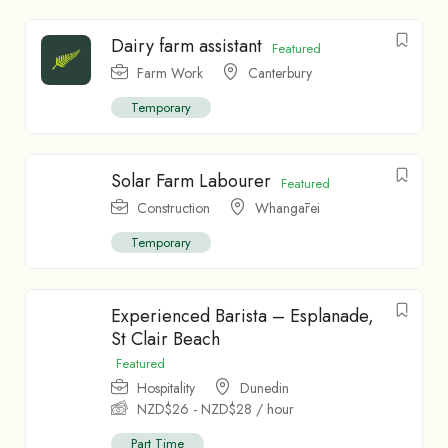
Dairy farm assistant
Featured
Farm Work
Canterbury
Temporary
Solar Farm Labourer
Featured
Construction
Whangārei
Temporary
Experienced Barista – Esplanade,
St Clair Beach
Featured
Hospitality
Dunedin
NZD$
26
-
NZD$
28
/ hour
Part Time