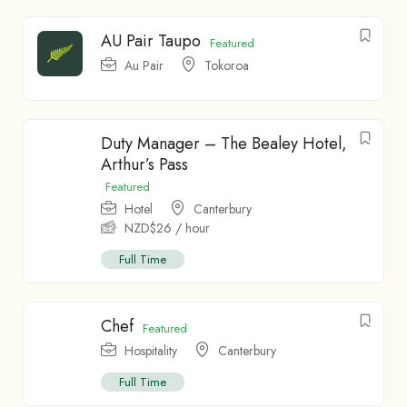
AU Pair Taupo
Featured
Au Pair
Tokoroa
Duty Manager – The Bealey Hotel,
Arthur’s Pass
Featured
Hotel
Canterbury
NZD$
26
/ hour
Full Time
Chef
Featured
Hospitality
Canterbury
Full Time