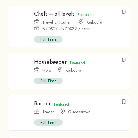
Chefs – all levels
Featured
Travel & Tourism
Kaikoura
NZD$
27
-
NZD$
32
/ hour
Full Time
Housekeeper
Featured
Hotel
Kaikoura
Full Time
Barber
Featured
Trades
Queenstown
Full Time