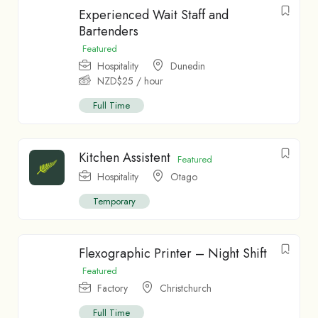
Experienced Wait Staff and
Bartenders
Featured
Hospitality
Dunedin
NZD$
25
/ hour
Full Time
Kitchen Assistent
Featured
Hospitality
Otago
Temporary
Flexographic Printer – Night Shift
Featured
Factory
Christchurch
Full Time