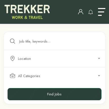
Location
All Categories
Find Jobs