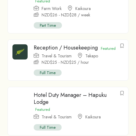
Featured
Farm Work
Kaikoura
NZD$
26
-
NZD$
28
/ week
Part Time
Reception / Housekeeping
Featured
Travel & Tourism
Tekapo
NZD$
25
-
NZD$
25
/ hour
Full Time
Hotel Duty Manager – Hapuku
Lodge
Featured
Travel & Tourism
Kaikoura
Full Time