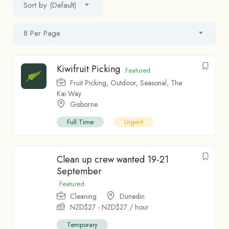
Sort by (Default)
8 Per Page
Kiwifruit Picking
Featured
Fruit Picking
,
Outdoor
,
Seasonal
,
The
Kai Way
Gisborne
Full Time
Urgent
Clean up crew wanted 19-21
September
Featured
Cleaning
Dunedin
NZD$
27
-
NZD$
27
/ hour
Temporary