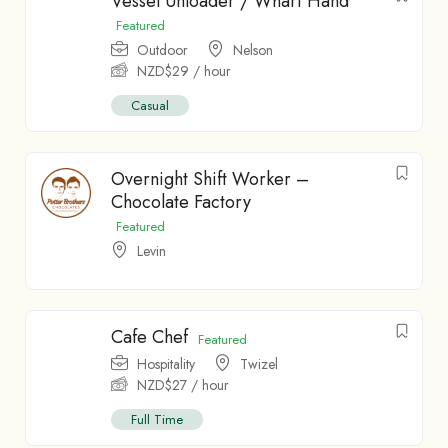
Vessel Unloader / Wharf Hand
Featured
Outdoor
Nelson
NZD$
29
/ hour
Casual
Overnight Shift Worker –
Chocolate Factory
Featured
Levin
Cafe Chef
Featured
Hospitality
Twizel
NZD$
27
/ hour
Full Time