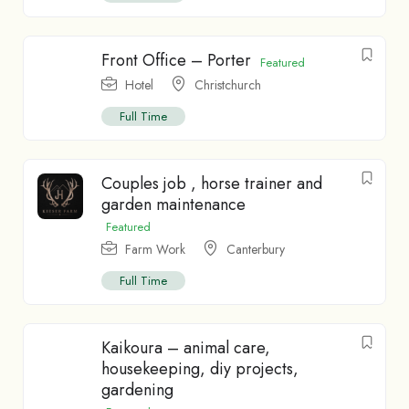
Front Office – Porter
Featured
Hotel
Christchurch
Full Time
Couples job , horse trainer and
garden maintenance
Featured
Farm Work
Canterbury
Full Time
Kaikoura – animal care,
housekeeping, diy projects,
gardening