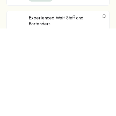
Experienced Wait Staff and
Bartenders
Featured
Hospitality
Dunedin
NZD$
25
-
NZD$
30
/ hour
Full Time
Part-time Au Pair Opportunity –
Whangārei (Accommodation +
Food Provided)
Featured
Au Pair
Whangārei