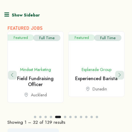
Show Sidebar
FEATURED JOBS
Featured
Featured
Full Time
Full Time
Mindset Marketing
Esplanade Group
Field Fundraising
Experienced Barista
Officer
Dunedin
Auckland
Showing
1
–
32
of 139 results