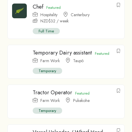
Chef
Featured
Hospitality
Canterbury
NZD$
32
/ week
Full Time
Temporary Dairy assistant
Featured
Farm Work
Taupо̄
Temporary
Tractor Operator
Featured
Farm Work
Pukekohe
Temporary