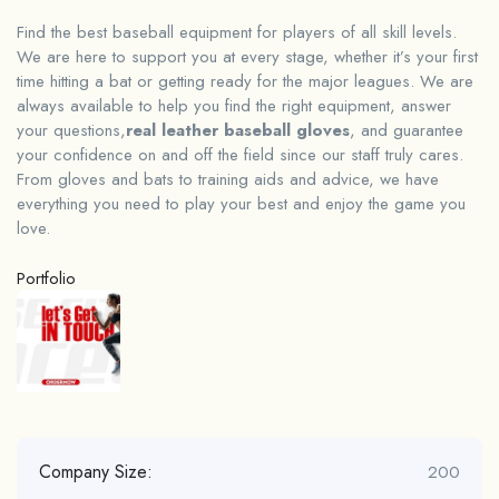
Find the best baseball equipment for players of all skill levels.
We are here to support you at every stage, whether it’s your first
time hitting a bat or getting ready for the major leagues. We are
always available to help you find the right equipment, answer
your questions,
real leather baseball gloves
, and guarantee
your confidence on and off the field since our staff truly cares.
From gloves and bats to training aids and advice, we have
everything you need to play your best and enjoy the game you
love.
Portfolio
Company Size:
200