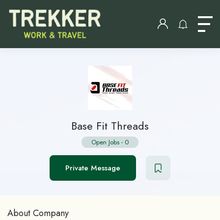
Base Fit Threads
Open Jobs
-
0
Private Message
About Company