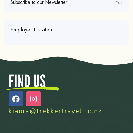
Subscribe to our Newsletter:
Yes
Employer Location
FIND US
kiaora@trekkertravel.co.nz