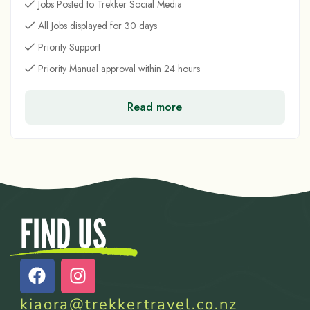
Jobs Posted to Trekker Social Media
All Jobs displayed for 30 days
Priority Support
Priority Manual approval within 24 hours
Read more
FIND US
kiaora@trekkertravel.co.nz