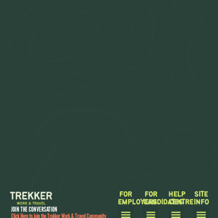
FOR
FOR
HELP
SITE
EMPLOYERS
CANDIDATES
CENTRE
INFO
JOIN THE CONVERSATION
Click Here to Join the Trekker Work & Travel Community