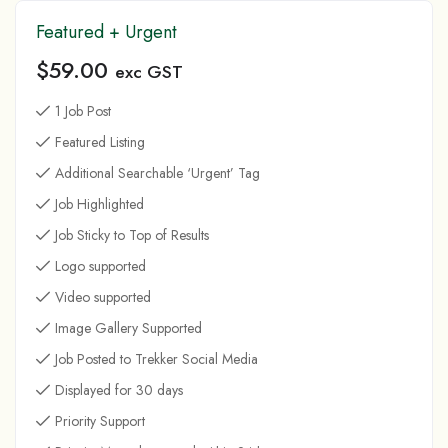
Featured + Urgent
$
59.00
exc GST
1 Job Post
Featured Listing
Additional Searchable ‘Urgent’ Tag
Job Highlighted
Job Sticky to Top of Results
Logo supported
Video supported
Image Gallery Supported
Job Posted to Trekker Social Media
Displayed for 30 days
Priority Support