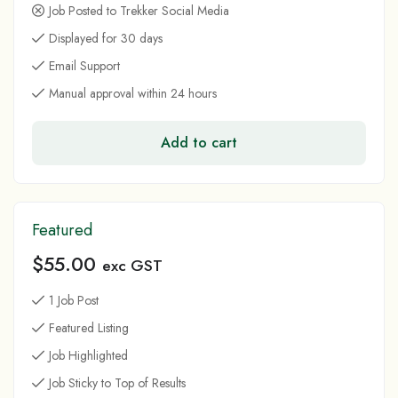
Job Posted to Trekker Social Media
Displayed for 30 days
Email Support
Manual approval within 24 hours
Add to cart
Featured
$
55.00
exc GST
1 Job Post
Featured Listing
Job Highlighted
Job Sticky to Top of Results