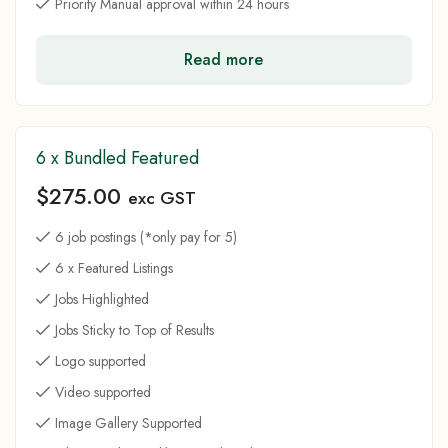
Priority Manual approval within 24 hours
Read more
6 x Bundled Featured
$
275.00
exc GST
6 job postings (*only pay for 5)
6 x Featured Listings
Jobs Highlighted
Jobs Sticky to Top of Results
Logo supported
Video supported
Image Gallery Supported