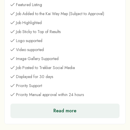
Featured Listing
Job Added to the Kai Way Map (Subject to Approval)
Job Highlighted
Job Sticky to Top of Results
Logo supported
Video supported
Image Gallery Supported
Job Posted to Trekker Social Media
Displayed for 30 days
Priority Support
Priority Manual approval within 24 hours
Read more