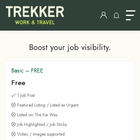
Boost your job visibility.
Basic – FREE
Free
1 Job Post
Featured Listing / Listed as Urgent
Listed on The Kai Way
Job Highlighted / Job Sticky
Video / Images supported