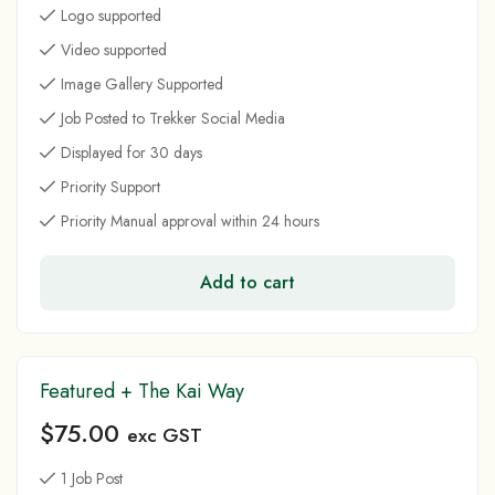
Logo supported
Video supported
Image Gallery Supported
Job Posted to Trekker Social Media
Displayed for 30 days
Priority Support
Priority Manual approval within 24 hours
Add to cart
Featured + The Kai Way
$
75.00
exc GST
1 Job Post