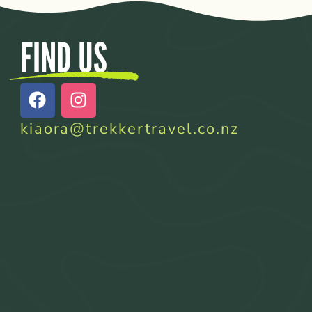
FIND US
kiaora@trekkertravel.co.nz