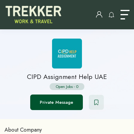
CIPD Assignment Help UAE
Open Jobs
-
0
Private Message
About Company