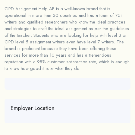
CIPD Assignment Help AE is a well-known brand that is
operational in more than 30 countries and has a team of 75+
writers and qualified researchers who know the ideal practices
and strategies to craft the ideal assignment as per the guidelines
of the teacher. Students who are looking for help with level 3 or
CIPD level 5 assignment writers
even have level 7 writers. The
brand is proficient because they have been offering these
services for more than 10 years and has a tremendous
reputation with a 98% customer satisfaction rate, which is enough
to know how good it is at what they do.
Employer Location