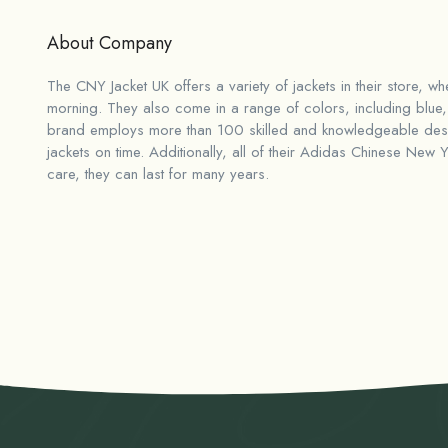
About Company
The CNY Jacket UK offers a variety of jackets in their store, w
morning. They also come in a range of colors, including blue, 
brand employs more than 100 skilled and knowledgeable desig
jackets on time. Additionally, all of their
Adidas Chinese New Ye
care, they can last for many years.