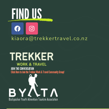
FIND US
kiaora@trekkertravel.co.nz
JOIN THE CONVERSATION
Click Here to Join the Trekker Work & Travel Community Group!