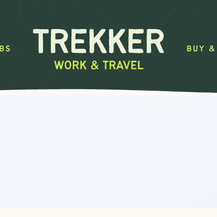
BS
BUY &