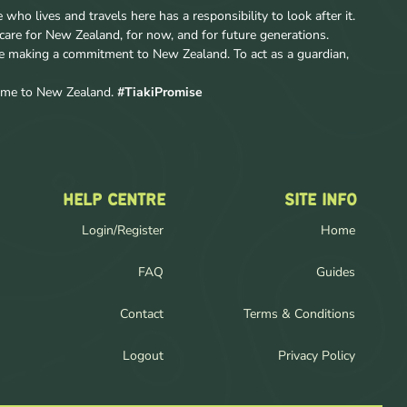
ho lives and travels here has a responsibility to look after it.
care for New Zealand, for now, and for future generations.
re making a commitment to New Zealand. To act as a guardian,
come to New Zealand.
#TiakiPromise
HELP CENTRE
SITE INFO
Login/Register
Home
FAQ
Guides
Contact
Terms & Conditions
Logout
Privacy Policy