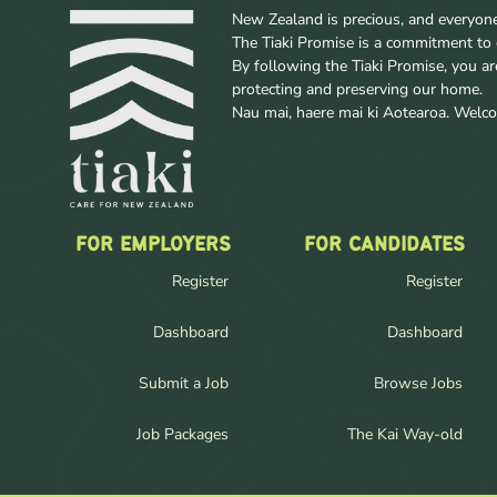
New Zealand is precious, and everyone w
The Tiaki Promise is a commitment to 
By following the Tiaki Promise, you a
protecting and preserving our home.
Nau mai, haere mai ki Aotearoa. Wel
FOR EMPLOYERS
FOR CANDIDATES
Register
Register
Dashboard
Dashboard
Submit a Job
Browse Jobs
Job Packages
The Kai Way-old