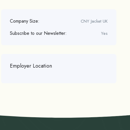
Company Size:
CNY Jacket UK
Subscribe to our Newsletter:
Yes
Employer Location