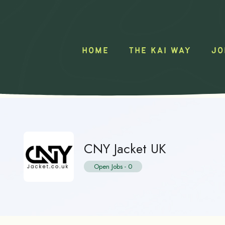
HOME
THE KAI WAY
JO
CNY Jacket UK
Open Jobs
-
0