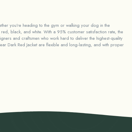
hether you’re heading to the gym or walking your dog in the
red, black, and white. With a 95% customer satisfaction rate, the
ners and craftsmen who work hard to deliver the highest-quality
ar Dark Red Jacket
are flexible and long-lasting, and with proper