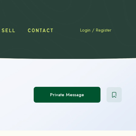
Login
/
Register
 SELL
CONTACT
Private Message