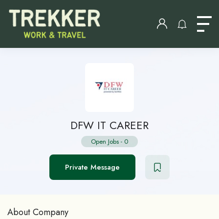
DFW IT CAREER
Open Jobs
-
0
Private Message
About Company