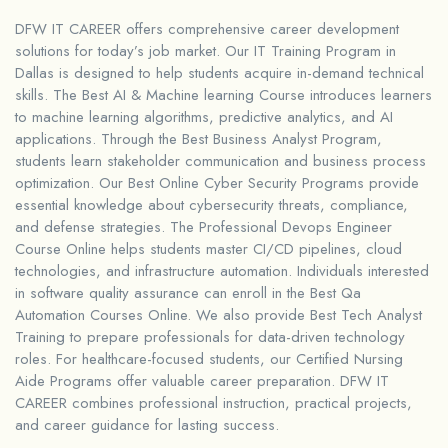
DFW IT CAREER offers comprehensive career development
solutions for today’s job market. Our IT Training Program in
Dallas is designed to help students acquire in-demand technical
skills. The Best AI & Machine learning Course introduces learners
to machine learning algorithms, predictive analytics, and AI
applications. Through the Best Business Analyst Program,
students learn stakeholder communication and business process
optimization. Our Best Online Cyber Security Programs provide
essential knowledge about cybersecurity threats, compliance,
and defense strategies. The Professional Devops Engineer
Course Online helps students master CI/CD pipelines, cloud
technologies, and infrastructure automation. Individuals interested
in software quality assurance can enroll in the Best Qa
Automation Courses Online. We also provide Best Tech Analyst
Training to prepare professionals for data-driven technology
roles. For healthcare-focused students, our Certified Nursing
Aide Programs offer valuable career preparation. DFW IT
CAREER combines professional instruction, practical projects,
and career guidance for lasting success.