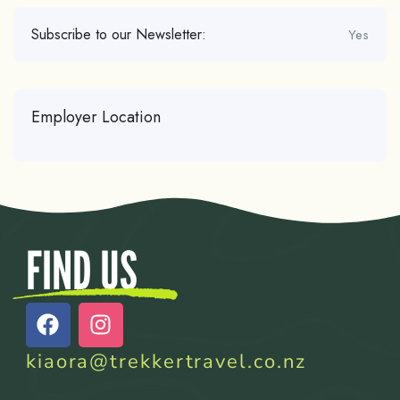
Subscribe to our Newsletter:
Yes
Employer Location
FIND US
kiaora@trekkertravel.co.nz