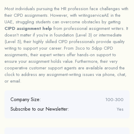
Most individuals pursuing the HR profession face challenges with
their CIPD assignments. However, with writingserviceAE in the
UAE, struggling students can overcome obstacles by getting
CIPD assignment help
from professional assignment writers. It
doesn’t matter if you’re in foundation (Level 3) or intermediate
(Level 5); their highly skilled CIPD professionals provide quality
writing to support your career. From 3sco to 5dpp CIPD
assignments, their expert writers offer hands-on support to
ensure your assignment holds value. Furthermore, their very
cooperative customer support agents are available around the
clock to address any assignment-writing issues via phone, chat,
or email.
Company Size:
100-300
Subscribe to our Newsletter:
Yes