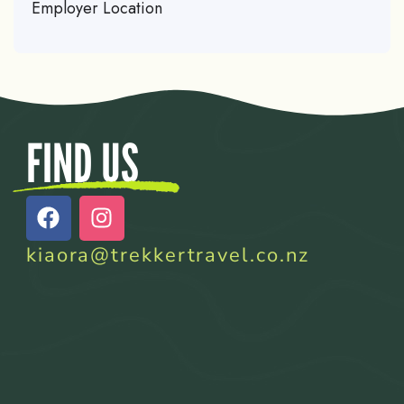
Employer Location
FIND US
kiaora@trekkertravel.co.nz