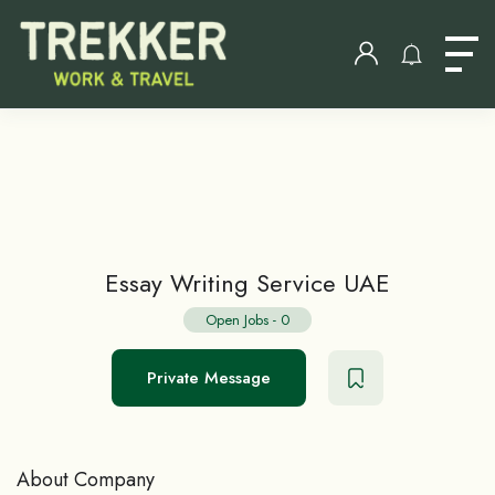
Essay Writing Service UAE
Open Jobs
-
0
Private Message
About Company