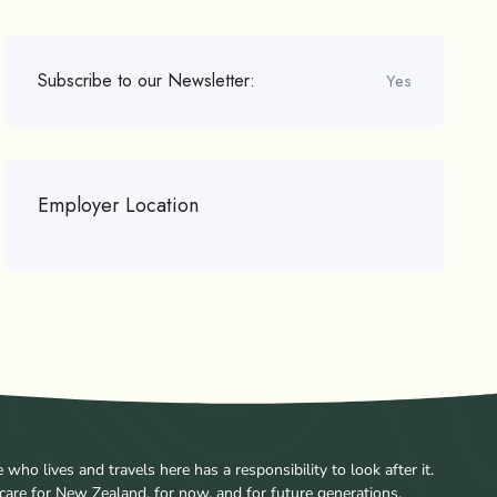
Subscribe to our Newsletter:
Yes
Employer Location
ho lives and travels here has a responsibility to look after it.
care for New Zealand, for now, and for future generations.