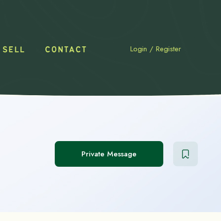
Login
/
Register
 SELL
CONTACT
Private Message