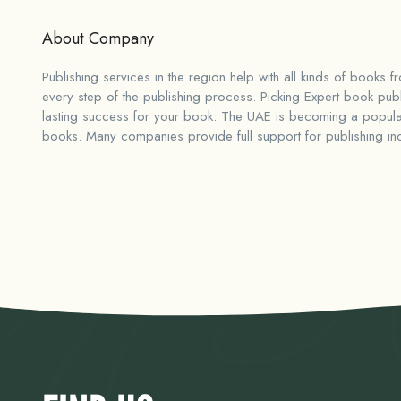
About Company
Publishing services in the region help with all kinds of books f
every step of the publishing process. Picking
Expert book publ
lasting success for your book. The UAE is becoming a popular
books. Many companies provide full support for publishing inclu