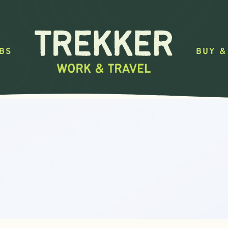
BS
BUY &