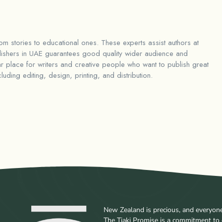
rom stories to educational ones. These experts assist authors at
ishers in UAE
guarantees good quality wider audience and
 place for writers and creative people who want to publish great
ding editing, design, printing, and distribution.
New Zealand is precious, and everyone w
The Tiaki Promise is a commitment to 