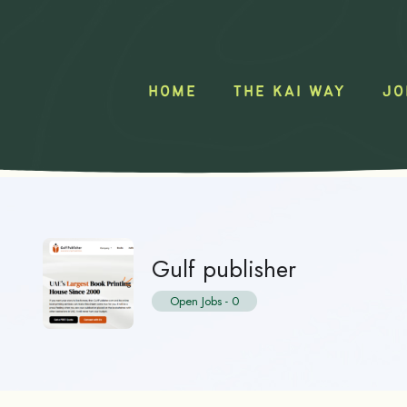
HOME
THE KAI WAY
JO
Gulf publisher
Open Jobs
-
0