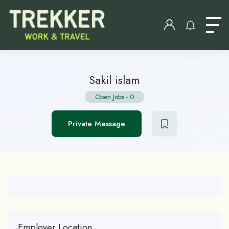
Sakil islam
Open Jobs
-
0
Private Message
Employer Location