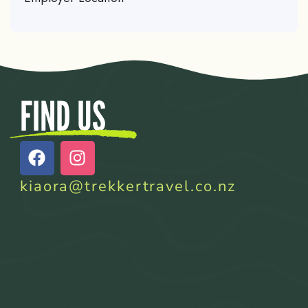
FIND US
kiaora@trekkertravel.co.nz