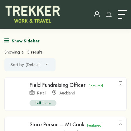
Show Sidebar
Showing all 3 results
Sort by (Default)
Field Fundraising Officer
Featured
Retail
Auckland
Full Time
Store Person – Mt Cook
Featured