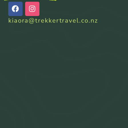
kiaora@trekkertravel.co.nz