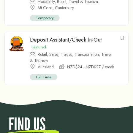
Hospitality
,
Retail
,
Travel & Tourism
Mt Cook
,
Canterbury
Temporary
Deposit Assistant/Check In-Out
Featured
Retail
,
Sales
,
Trades
,
Transportation
,
Travel
& Tourism
Auckland
NZD$
24
-
NZD$
27
/ week
Full Time
FIND US