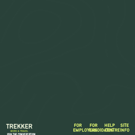
FOR
FOR
HELP
SITE
EMPLOYERS
CANDIDATES
CENTRE
INFO
JOIN THE CONVERSATION