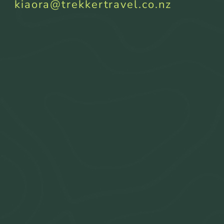
kiaora@trekkertravel.co.nz