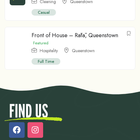
Cleaning
Queenstown
Casual
Front of House – Rātā, Queenstown
Featured
Hospitality
Queenstown
Full Time
FIND US