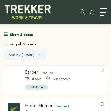
Show Sidebar
Showing all 3 results
Sort by (Default)
Barber
Featured
Trades
Queenstown
Full Time
Hostel Helpers
Featured