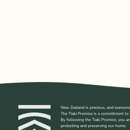
New Zealand is precious, and everyone w
The Tiaki Promise is a commitment to 
By following the Tiaki Promise, you a
protecting and preserving our home.