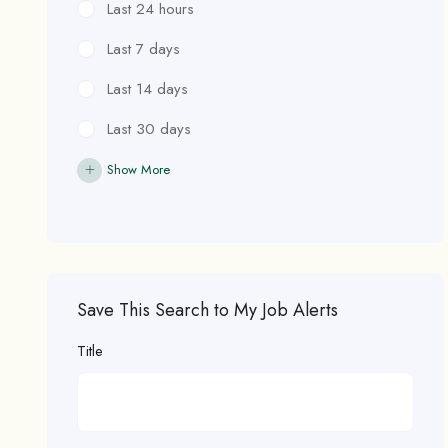
Last 24 hours
Last 7 days
Last 14 days
Last 30 days
Show More
Save This Search to My Job Alerts
Title