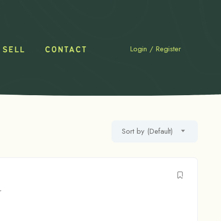
Login
/
Register
 SELL
CONTACT
Sort by (Default)
r