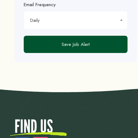
Email Frequency
Daily
Save Job Alert
FIND US