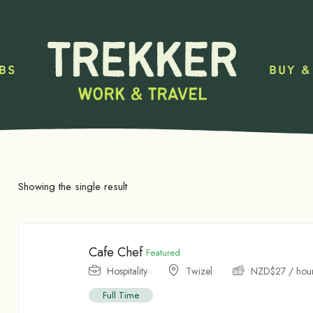
BS
BUY &
Showing the single result
Cafe Chef
Featured
Hospitality
Twizel
NZD$
27
/ hou
Full Time