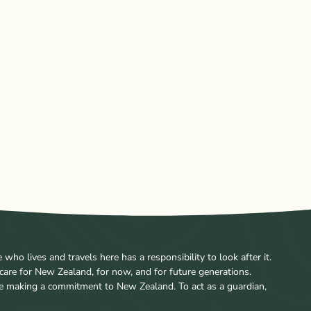
ho lives and travels here has a responsibility to look after it.
care for New Zealand, for now, and for future generations.
re making a commitment to New Zealand. To act as a guardian,