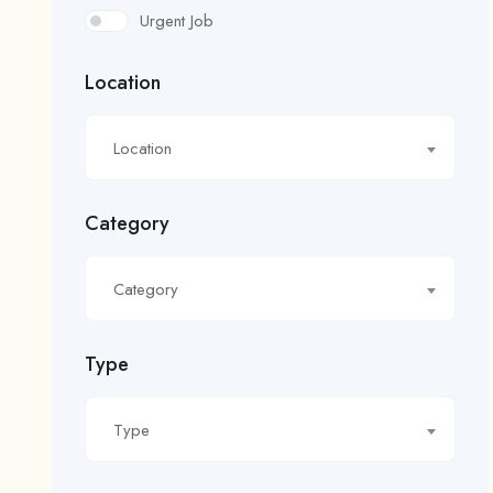
Urgent Job
Location
Location
Category
Category
Type
Type