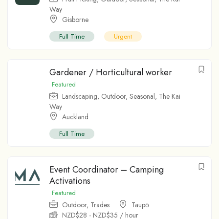
Way
Gisborne
Full Time
Urgent
Gardener / Horticultural worker
Featured
Landscaping
,
Outdoor
,
Seasonal
,
The Kai
Way
Auckland
Full Time
Event Coordinator – Camping
Activations
Featured
Outdoor
,
Trades
Taupо̄
NZD$
28
-
NZD$
35
/ hour