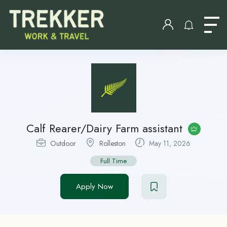
Calf Rearer/Dairy Farm assistant
Outdoor
Rolleston
May 11, 2026
Full Time
Apply Now