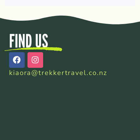
FIND US
kiaora@trekkertravel.co.nz