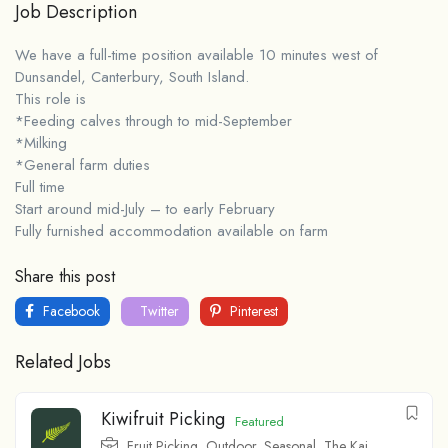
Job Description
We have a full-time position available 10 minutes west of
Dunsandel, Canterbury, South Island.
This role is
*Feeding calves through to mid-September
*Milking
*General farm duties
Full time
Start around mid-July – to early February
Fully furnished accommodation available on farm
Share this post
Facebook
Twitter
Pinterest
Related Jobs
Kiwifruit Picking
Featured
Fruit Picking
,
Outdoor
,
Seasonal
,
The Kai