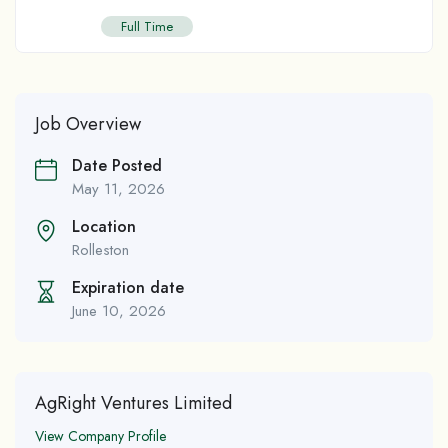
Full Time
Job Overview
Date Posted
May 11, 2026
Location
Rolleston
Expiration date
June 10, 2026
AgRight Ventures Limited
View Company Profile