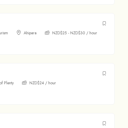
urism
Ahipara
NZD$
25
-
NZD$
30
/ hour
of Plenty
NZD$
24
/ hour