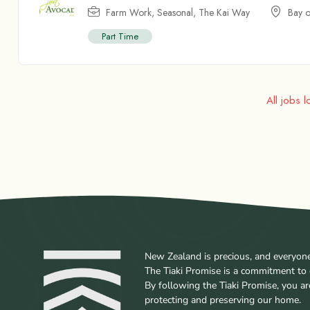
Farm Work
,
Seasonal
,
The Kai Way
Bay o
Part Time
All jobs 
New Zealand is precious, and everyone w
The Tiaki Promise is a commitment to 
By following the Tiaki Promise, you a
protecting and preserving our home.