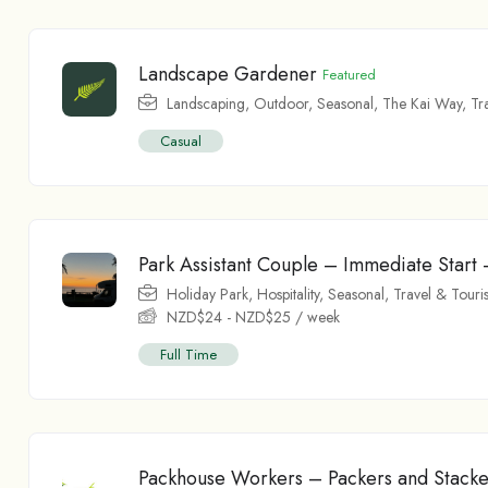
Landscape Gardener
Featured
Landscaping
,
Outdoor
,
Seasonal
,
The Kai Way
,
Tr
Casual
Park Assistant Couple – Immediate Star
Holiday Park
,
Hospitality
,
Seasonal
,
Travel & Touri
NZD$
24
-
NZD$
25
/ week
Full Time
Packhouse Workers – Packers and Stacke