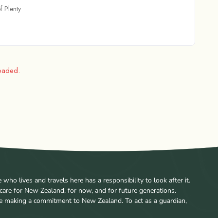
f Plenty
loaded.
ho lives and travels here has a responsibility to look after it.
care for New Zealand, for now, and for future generations.
re making a commitment to New Zealand. To act as a guardian,