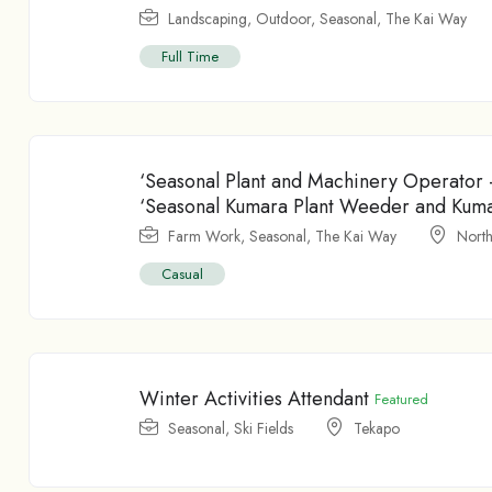
Landscaping
,
Outdoor
,
Seasonal
,
The Kai Way
Full Time
‘Seasonal Plant and Machinery Operator
‘Seasonal Kumara Plant Weeder and Kum
Farm Work
,
Seasonal
,
The Kai Way
North
Casual
Winter Activities Attendant
Featured
Seasonal
,
Ski Fields
Tekapo