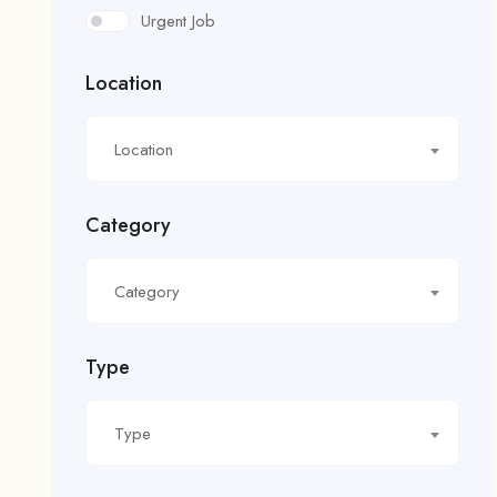
Urgent Job
Location
Location
Category
Category
Type
Type