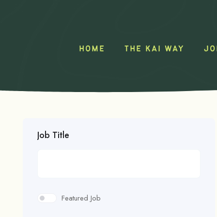
HOME
THE KAI WAY
JO
Job Title
Featured Job