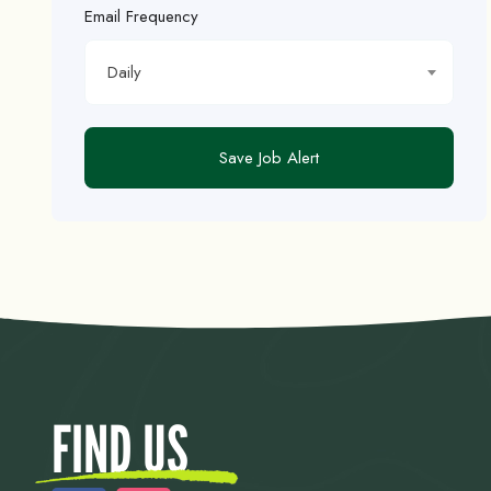
Email Frequency
Daily
Save Job Alert
FIND US