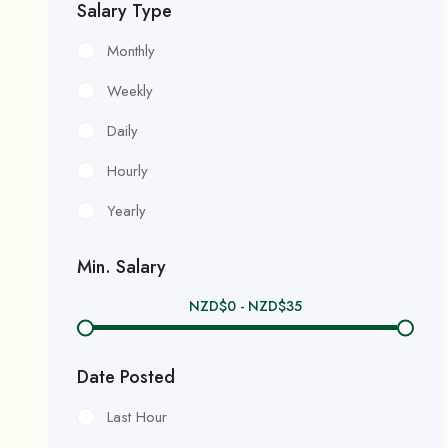
Salary Type
Monthly
Weekly
Daily
Hourly
Yearly
Min. Salary
NZD$
0
-
NZD$
35
Date Posted
Last Hour