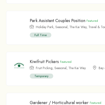
Park Assistant Couples Position
Featured
Holiday Park
,
Seasonal
,
The Kai Way
,
Travel & To
Full Time
Kiwifruit Pickers
Featured
Fruit Picking
,
Seasonal
,
The Kai Way
Bay 
Temporary
Gardener / Horticultural worker
Featured