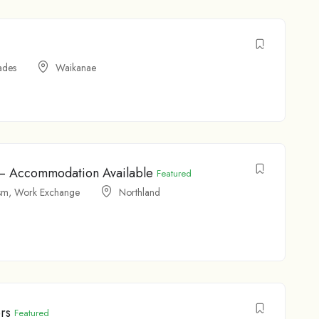
ades
Waikanae
t – Accommodation Available
Featured
sm
,
Work Exchange
Northland
rs
Featured