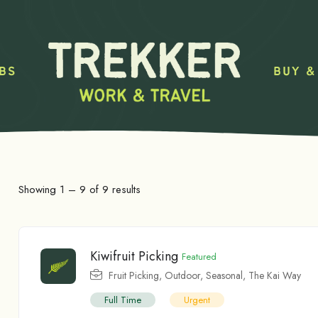
BS
BUY &
Showing
1
–
9
of 9 results
Kiwifruit Picking
Featured
Fruit Picking
,
Outdoor
,
Seasonal
,
The Kai Way
Full Time
Urgent