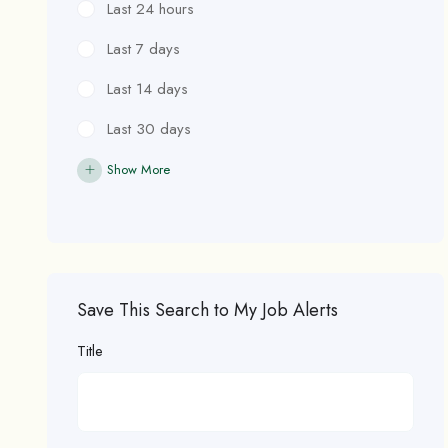
Last 24 hours
Last 7 days
Last 14 days
Last 30 days
Show More
Save This Search to My Job Alerts
Title