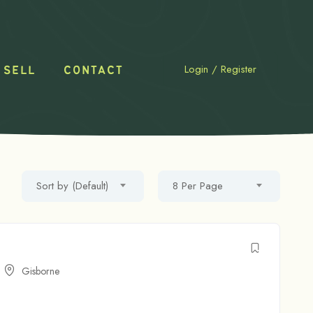
Login
/
Register
 SELL
CONTACT
Sort by (Default)
8 Per Page
Gisborne