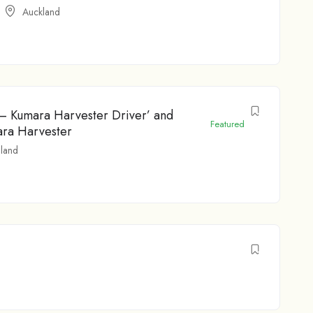
Auckland
 – Kumara Harvester Driver’ and
Featured
ara Harvester
land