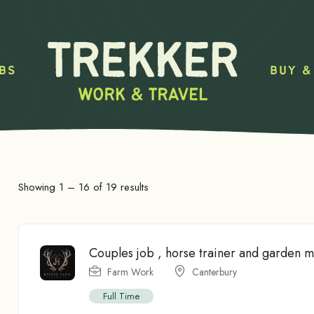
BS
BUY &
Showing
1
–
16
of 19 results
Couples job , horse trainer and garden 
Farm Work
Canterbury
Full Time