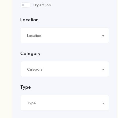
Urgent Job
Location
Location
Category
Category
Type
Type