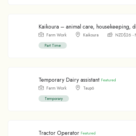
Kaikoura – animal care, housekeeping, di
Farm Work
Kaikoura
NZD$
26
-
Part Time
Temporary Dairy assistant
Featured
Farm Work
Taupо̄
Temporary
Tractor Operator
Featured