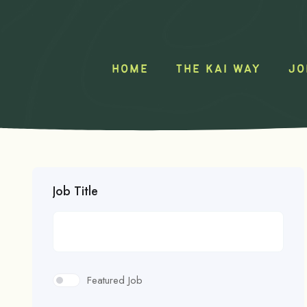
HOME
THE KAI WAY
JO
Job Title
Featured Job