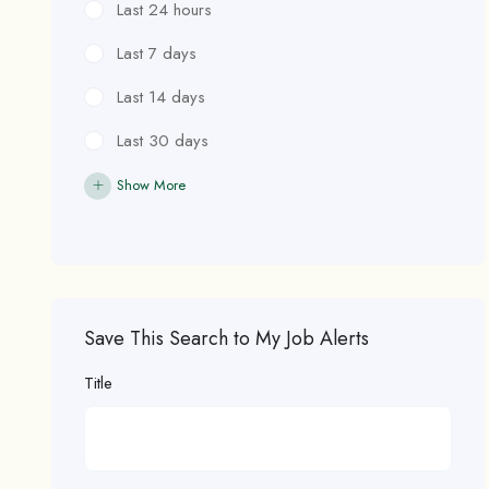
Last 24 hours
Last 7 days
Last 14 days
Last 30 days
Show More
Save This Search to My Job Alerts
Title