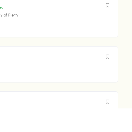
ed
y of Plenty