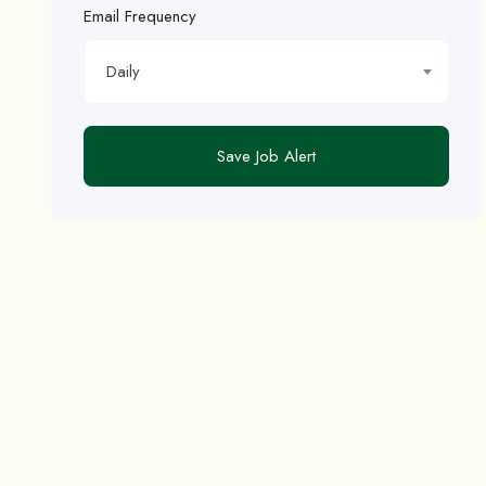
Email Frequency
Daily
Save Job Alert