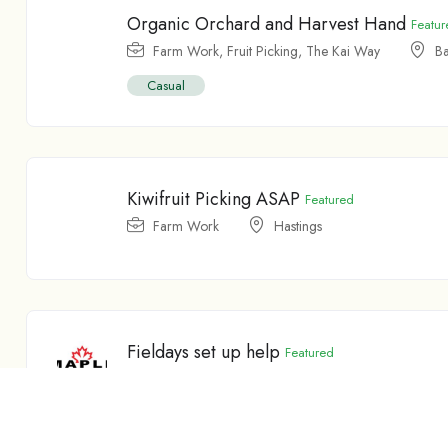
Organic Orchard and Harvest Hand
Featur
Farm Work
,
Fruit Picking
,
The Kai Way
Ba
Casual
Kiwifruit Picking ASAP
Featured
Farm Work
Hastings
Fieldays set up help
Featured
Farm Work
Feilding
Temporary