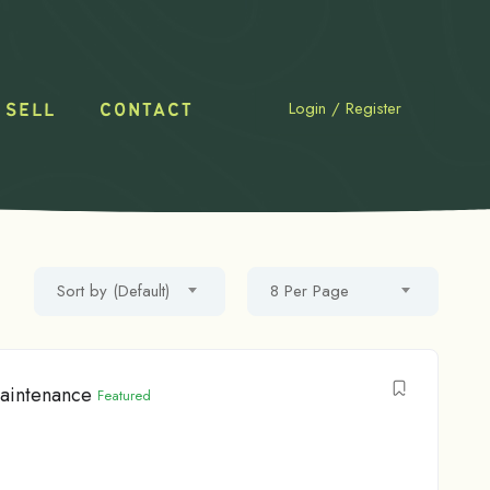
Login
/
Register
 SELL
CONTACT
Sort by (Default)
8 Per Page
maintenance
Featured