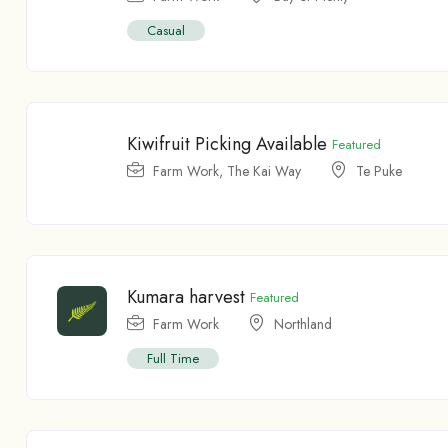
Casual
Kiwifruit Picking Available
Featured
Farm Work
,
The Kai Way
Te Puke
Kumara harvest
Featured
Farm Work
Northland
Full Time