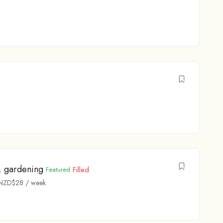
, gardening
Filled
Featured
NZD$
28
/ week