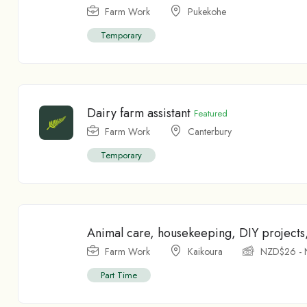
Farm Work
Pukekohe
Temporary
Dairy farm assistant
Featured
Farm Work
Canterbury
Temporary
Animal care, housekeeping, DIY projects
Farm Work
Kaikoura
NZD$
26
-
Part Time