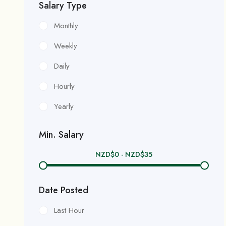
Salary Type
Monthly
Weekly
Daily
Hourly
Yearly
Min. Salary
NZD$
0
-
NZD$
35
Date Posted
Last Hour