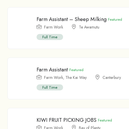
Farm Assistant – Sheep Milking
Featured
Farm Work
Te Awamutu
Full Time
Farm Assistant
Featured
Farm Work
,
The Kai Way
Canterbury
Full Time
KIWI FRUIT PICKING JOBS
Featured
Farm Work
Bay of Plenty