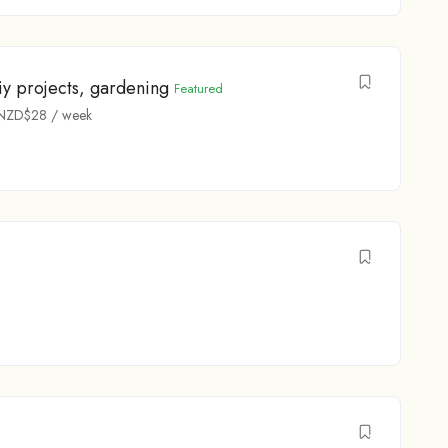
y projects, gardening
Featured
NZD$
28
/ week