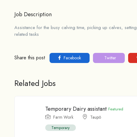
Job Description
Assistance for the busy calving time, picking up calves, setti
related tasks
Share this post
Facebook
Twitter
Related Jobs
Temporary Dairy assistant
Featured
Farm Work
Taupо̄
Temporary