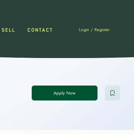
Login
/
Register
 SELL
CONTACT
Apply Now