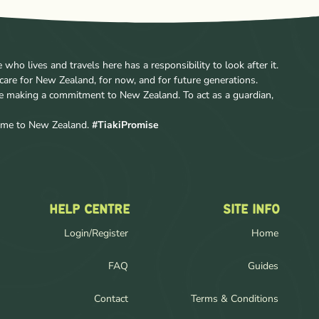
ho lives and travels here has a responsibility to look after it.
care for New Zealand, for now, and for future generations.
re making a commitment to New Zealand. To act as a guardian,
come to New Zealand.
#TiakiPromise
HELP CENTRE
SITE INFO
Login/Register
Home
FAQ
Guides
Contact
Terms & Conditions