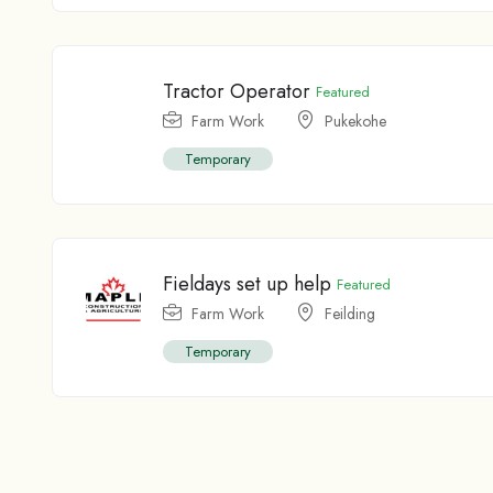
Tractor Operator
Featured
Farm Work
Pukekohe
Temporary
Fieldays set up help
Featured
Farm Work
Feilding
Temporary