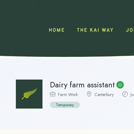
HOME
THE KAI WAY
JO
Dairy farm assistant
Farm Work
Canterbury
Ju
Temporary