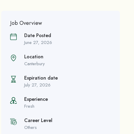
Job Overview
Date Posted
June 27, 2026
Location
Canterbury
Expiration date
July 27, 2026
Experience
Fresh
Career Level
Others