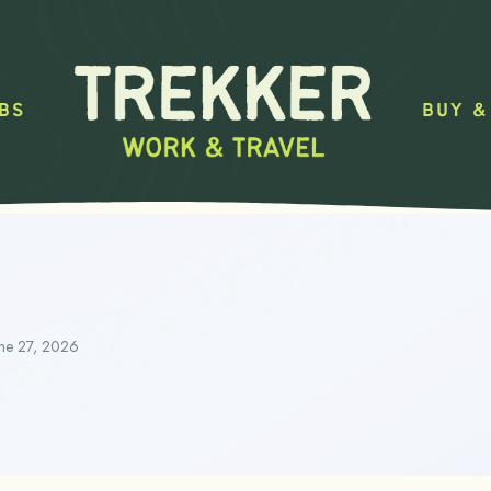
BS
BUY &
ne 27, 2026