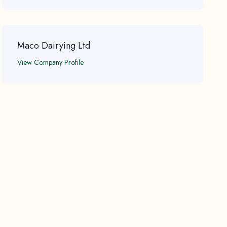
Maco Dairying Ltd
View Company Profile