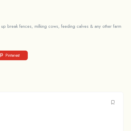
ng up break fences, milking cows, feeding calves & any other farm
Pinterest