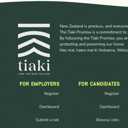
New Zealand is precious, and everyone w
The Tiaki Promise is a commitment to 
By following the Tiaki Promise, you a
protecting and preserving our home.
Nau mai, haere mai ki Aotearoa. Wel
FOR EMPLOYERS
FOR CANDIDATES
Register
Register
Dashboard
Dashboard
Submit a Job
Browse Jobs