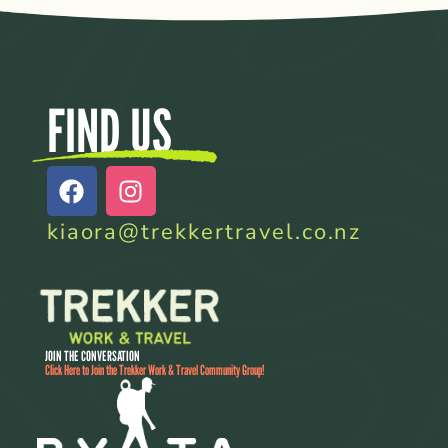
FIND US
kiaora@trekkertravel.co.nz
JOIN THE CONVERSATION
Click Here to Join the Trekker Work & Travel Community Group!