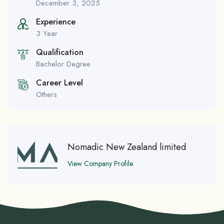
December 3, 2025
Experience
3 Year
Qualification
Bachelor Degree
Career Level
Others
Nomadic New Zealand limited
View Company Profile