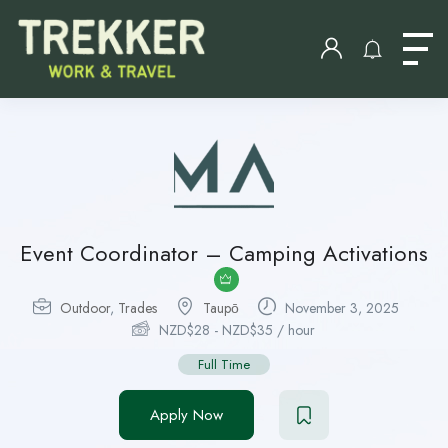
Event Coordinator – Camping Activations
Outdoor
,
Trades
Taupо̄
November 3, 2025
NZD$
28
-
NZD$
35
/ hour
Full Time
Apply Now