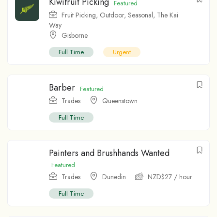
Kiwifruit Picking
Featured
Fruit Picking
,
Outdoor
,
Seasonal
,
The Kai
Way
Gisborne
Full Time
Urgent
Barber
Featured
Trades
Queenstown
Full Time
Painters and Brushhands Wanted
Featured
Trades
Dunedin
NZD$
27
/ hour
Full Time