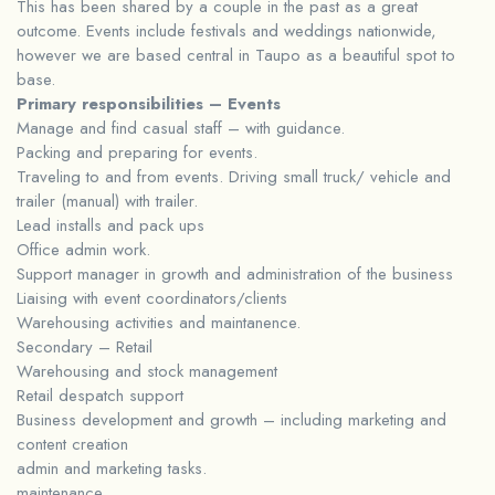
This has been shared by a couple in the past as a great
outcome. Events include festivals and weddings nationwide,
however we are based central in Taupo as a beautiful spot to
base.
Primary responsibilities – Events
Manage and find casual staff – with guidance.
Packing and preparing for events.
Traveling to and from events. Driving small truck/ vehicle and
trailer (manual) with trailer.
Lead installs and pack ups
Office admin work.
Support manager in growth and administration of the business
Liaising with event coordinators/clients
Warehousing activities and maintanence.
Secondary – Retail
Warehousing and stock management
Retail despatch support
Business development and growth – including marketing and
content creation
admin and marketing tasks.
maintenance