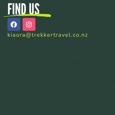
FIND US
kiaora@trekkertravel.co.nz