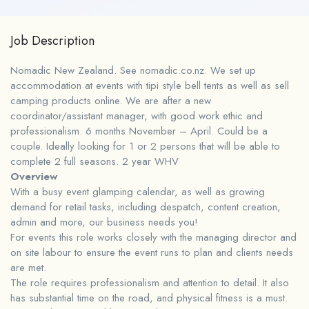
Job Description
Nomadic New Zealand. See nomadic.co.nz. We set up
accommodation at events with tipi style bell tents as well as sell
camping products online. We are after a new
coordinator/assistant manager, with good work ethic and
professionalism. 6 months November – April. Could be a
couple. Ideally looking for 1 or 2 persons that will be able to
complete 2 full seasons. 2 year WHV
Overview
With a busy event glamping calendar, as well as growing
demand for retail tasks, including despatch, content creation,
admin and more, our business needs you!
For events this role works closely with the managing director and
on site labour to ensure the event runs to plan and clients needs
are met.
The role requires professionalism and attention to detail. It also
has substantial time on the road, and physical fitness is a must.