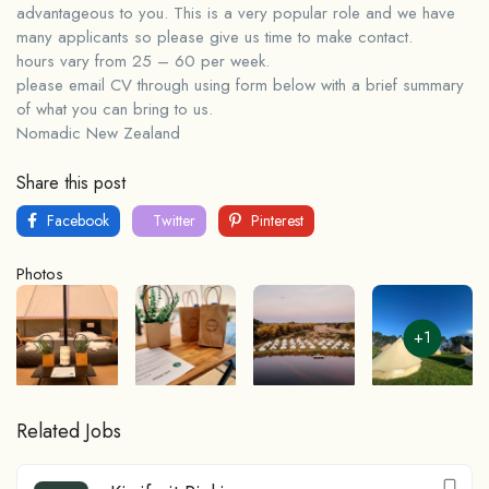
advantageous to you. This is a very popular role and we have
many applicants so please give us time to make contact.
hours vary from 25 – 60 per week.
please email CV through using form below with a brief summary
of what you can bring to us.
Nomadic New Zealand
Share this post
Facebook
Twitter
Pinterest
Photos
+1
Related Jobs