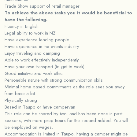
Trade Show support of retail manager
To achieve the above tasks you it would be beneficial to
have the following.
Fluency in English
Legal ability to work in NZ
Have experience leading people
Have experience in the events industry
Enjoy traveling and camping
Able to work effectively independently
Have your own transport (to get to work)
Good initiative and work ethic
Personable nature with strong communication skills
Minimal home based commitments as the role sees you away
from base a lot.
Physically strong
Based in Taupo or have campervan
This role can be shared by two, and has been done in past
seasons, with more prep hours for the second added. You will
be employed on wages.
Accommodation is limited in Taupo, having a camper might be