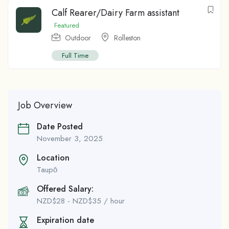
Calf Rearer/Dairy Farm assistant
Featured
Outdoor
Rolleston
Full Time
Job Overview
Date Posted
November 3, 2025
Location
Taupо̄
Offered Salary:
NZD$
28
-
NZD$
35
/ hour
Expiration date